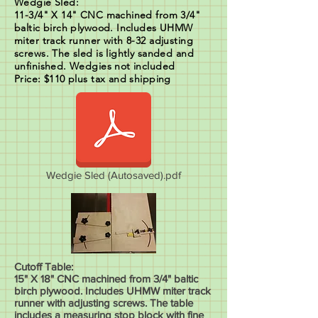
Wedgie Sled:
11-3/4" X 14" CNC machined from 3/4"
baltic birch plywood. Includes UHMW
miter track runner with 8-32 adjusting
screws. The sled is lightly sanded and
unfinished. Wedgies not included
Price: $110 plus tax and shipping
Wedgie Sled (Autosaved).pdf
Cutoff Table:
15" X 18" CNC machined from 3/4" baltic
birch plywood. Includes UHMW miter track
runner with adjusting screws. The table
includes a measuring stop block with fine