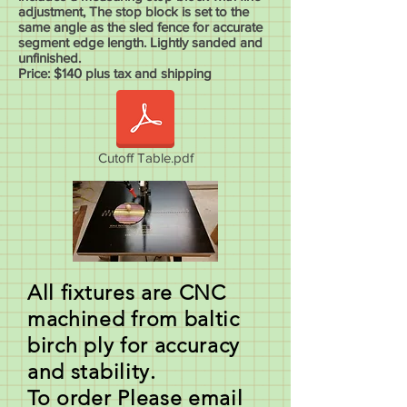
adjustment, The stop block is set to the
same angle as the sled fence for accurate
segment edge length. Lightly sanded and
unfinished.
Price: $140 plus tax and shipping
Cutoff Table.pdf
All fixtures are CNC
machined from baltic
birch ply for accuracy
and stability.
To order Please email