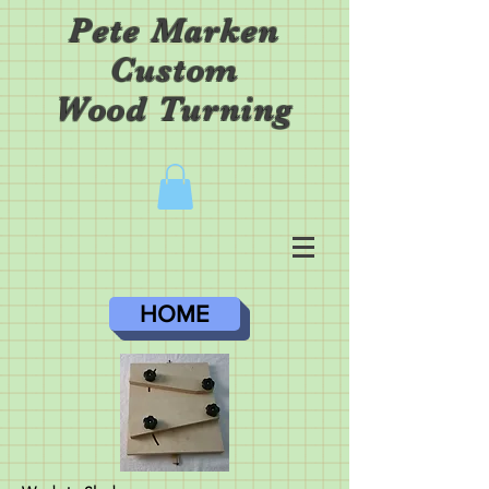
Pete Marken
Custom
Wood Turning
HOME