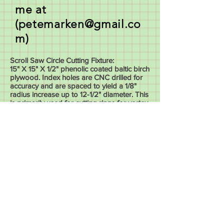
me at
(
petemarken@gmail.co
m
)
Scroll Saw Circle Cutting Fixture:
15" X 15" X 1/2" phenolic coated baltic birch
plywood. Index holes are CNC drilled for
accuracy and are spaced to yield a 1/8"
radius increase up to 12-1/2" diameter. This
is primarily used for cutting rings for vortex
or dizzy type bowls.
Price: $85 plus tax and shipping