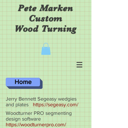
Pete Marken
Custom
Wood Turning
Home
Jerry Bennett Segeasy wedgies
and plates
https://segeasy.com/
Woodturner PRO segmenting
design software
https://woodturnerpro.com/